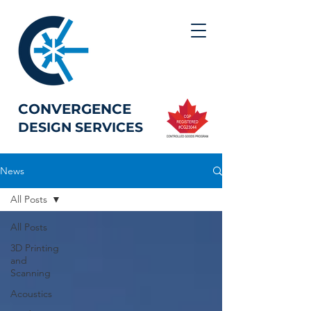
CONVERGENCE
DESIGN SERVICES
News
All Posts
All Posts
3D Printing
and
Scanning
Acoustics