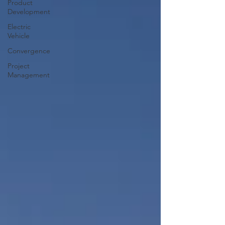
Product
Development
Electric
Vehicle
Convergence
Project
Management